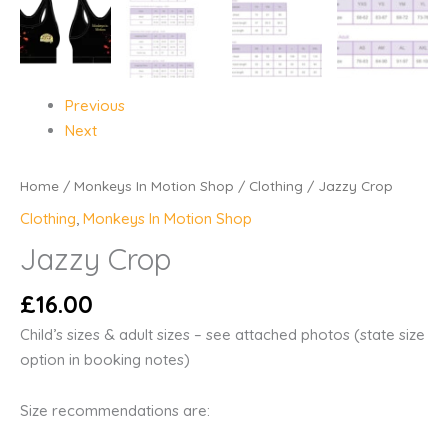
Previous
Next
Home
/
Monkeys In Motion Shop
/
Clothing
/ Jazzy Crop
Clothing
,
Monkeys In Motion Shop
Jazzy Crop
£
16.00
Child’s sizes & adult sizes – see attached photos (state size
option in booking notes)
Size recommendations are: