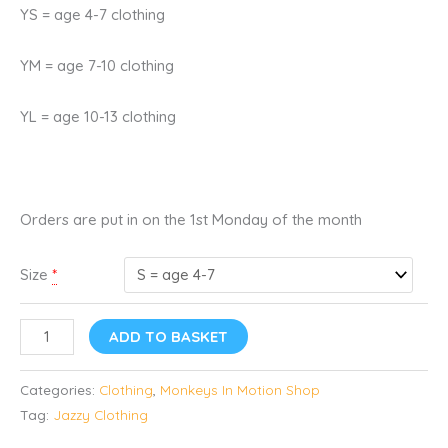
YS = age 4-7 clothing
YM = age 7-10 clothing
YL = age 10-13 clothing
Orders are put in on the 1st Monday of the month
Size
*
ADD TO BASKET
Categories:
Clothing
,
Monkeys In Motion Shop
Tag:
Jazzy Clothing