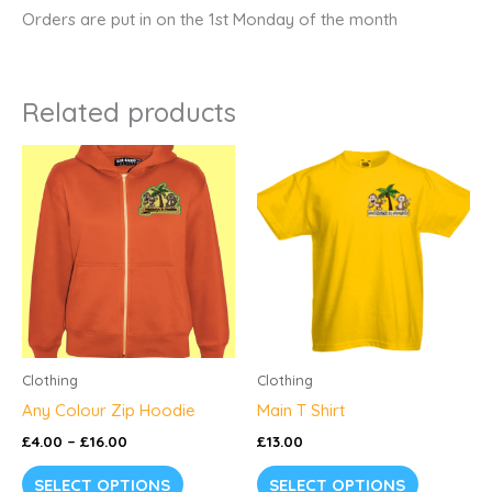
Orders are put in on the 1st Monday of the month
Related products
Price
This
range:
product
£4.00
through
has
£16.00
multiple
variants.
The
options
may
be
Clothing
Clothing
chosen
Any Colour Zip Hoodie
Main T Shirt
on
£
4.00
–
£
16.00
£
13.00
the
SELECT OPTIONS
SELECT OPTIONS
product