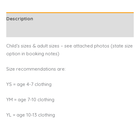
Description
Reviews (0)
Child’s sizes & adult sizes – see attached photos (state size
option in booking notes)
Size recommendations are:
YS = age 4-7 clothing
YM = age 7-10 clothing
YL = age 10-13 clothing