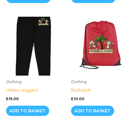
page
Clothing
Clothing
Unisex Joggers
Rucksack
£
15.00
£
10.00
ADD TO BASKET
ADD TO BASKET