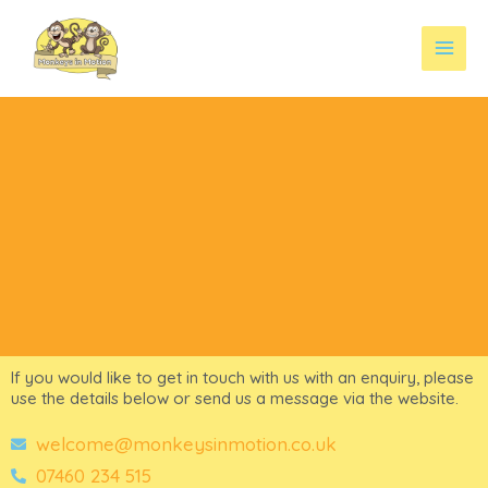
Skip
to
content
If you would like to get in touch with us with an enquiry, please
use the details below or send us a message via the website.
welcome@monkeysinmotion.co.uk
07460 234 515