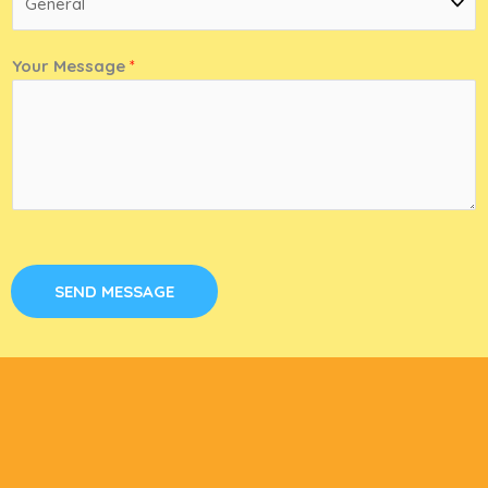
Your Message
*
SEND MESSAGE