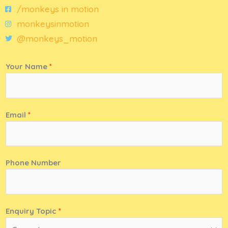
/monkeys in motion
monkeysinmotion
@monkeys_motion
Your Name
*
Email
*
Phone Number
Enquiry Topic
*