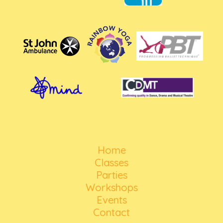
Home
Classes
Parties
Workshops
Events
Contact