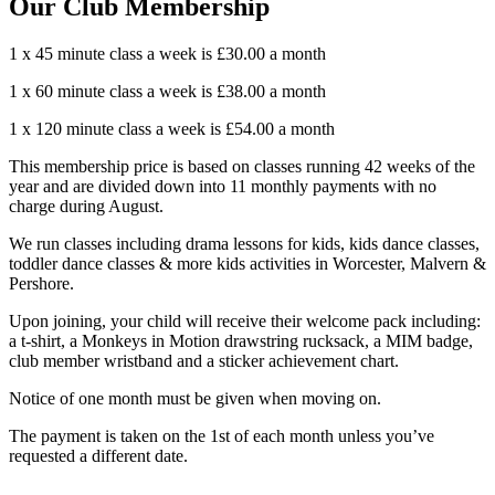
Our Club Membership
1 x 45 minute class a week is £30.00 a month
1 x 60 minute class a week is £38.00 a month
1 x 120 minute class a week is £54.00 a month
This membership price is based on classes running 42 weeks of the
year and are divided down into 11 monthly payments with no
charge during August.
We run classes including drama lessons for kids, kids dance classes,
toddler dance classes & more kids activities in Worcester, Malvern &
Pershore.
Upon joining, your child will receive their welcome pack including:
a t-shirt, a Monkeys in Motion drawstring rucksack, a MIM badge,
club member wristband and a sticker achievement chart.
Notice of one month must be given when moving on.
The payment is taken on the 1st of each month unless you’ve
requested a different date.