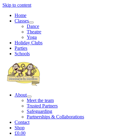
Skip to content
Home
Classes
Dance
Theatre
Yoga
Holiday Clubs
Parties
Schools
About
Meet the team
Trusted Partners
Safeguarding
Partnerships & Collaborations
Contact
Shop
£0.00