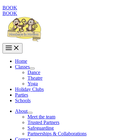
BOOK
BOOK
Home
Classes
Dance
Theatre
Yoga
Holiday Clubs
Parties
Schools
About
Meet the team
Trusted Partners
Safeguarding
Partnerships & Collaborations
Contact