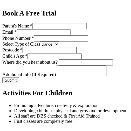
Book A Free Trial
Parent's Name
*
Email
*
Phone Number
*
Select Type of Class
Postcode
*
Child's Age
*
Where did you hear about us?
Additional Info (If Required)
Submit
Activities For Children
Promoting adventure, creativity & exploration
Developing children's physical and gross motor development
All staff are DBS checked & First Aid Trained
First classes are completely free!