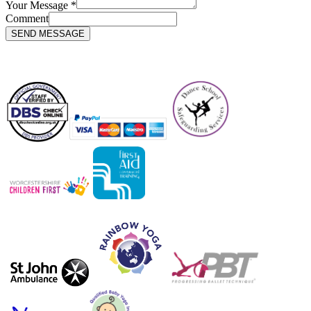
Your Message
*
Comment
SEND MESSAGE