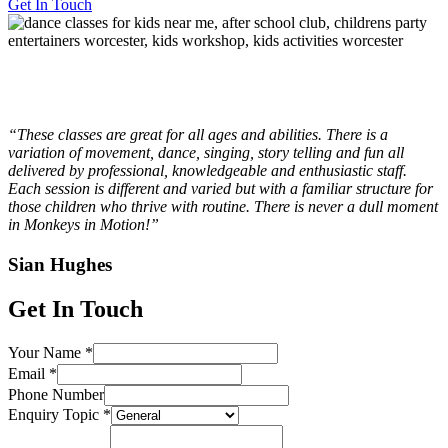
Get In Touch
“These classes are great for all ages and abilities. There is a
variation of movement, dance, singing, story telling and fun all
delivered by professional, knowledgeable and enthusiastic staff.
Each session is different and varied but with a familiar structure for
those children who thrive with routine. There is never a dull moment
in Monkeys in Motion!”
Sian Hughes
Get In Touch
Your Name
*
Email
*
Phone Number
Enquiry Topic
*