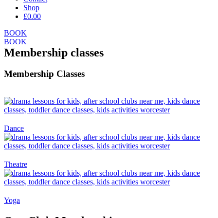
Shop
£0.00
BOOK
BOOK
Membership classes
Membership Classes
Dance
Theatre
Yoga