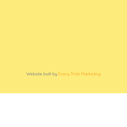
Website built by
Every Trick Marketing