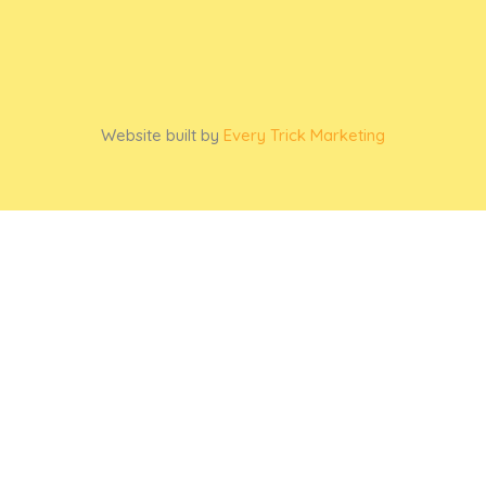
Website built by
Every Trick Marketing